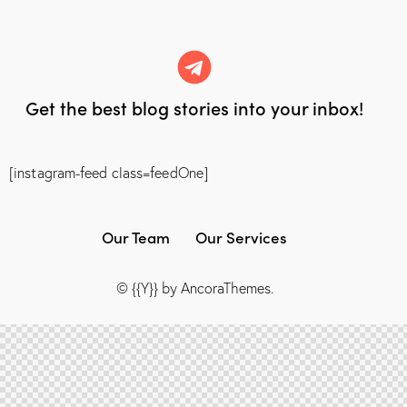
Get the best blog stories
into your inbox!
[instagram-feed class=feedOne]
Our Team
Our Services
© {{Y}} by
AncoraThemes
.