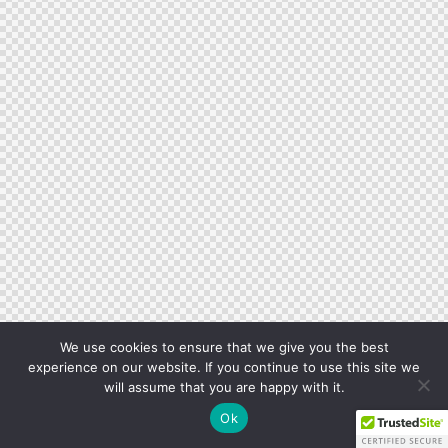
We use cookies to ensure that we give you the best
experience on our website. If you continue to use this site we
will assume that you are happy with it.
Ok