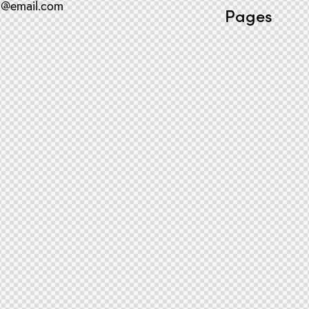
o@email.com
Pages