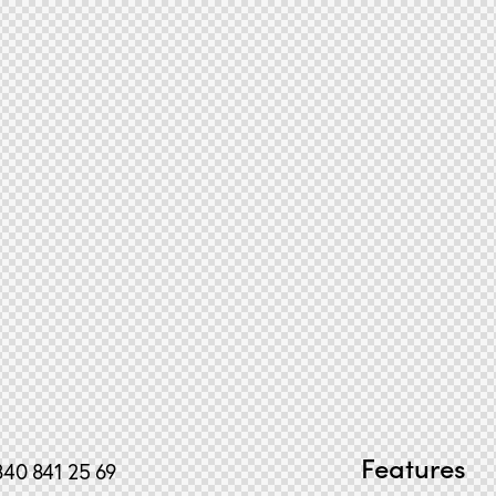
Features
840 841 25 69