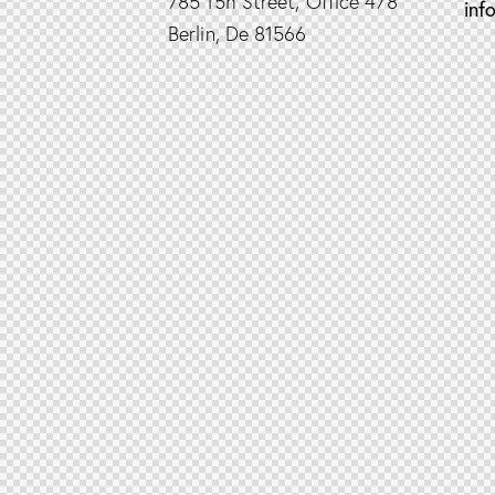
785 15h Street, Office 478
inf
Berlin, De 81566