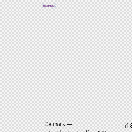
Germany —
+1 