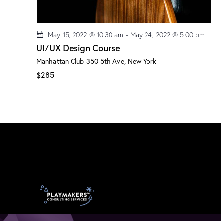
May 15, 2022 @ 10:30 am
-
May 24, 2022 @ 5:00 pm
UI/UX Design Course
Manhattan Club
350 5th Ave, New York
$285