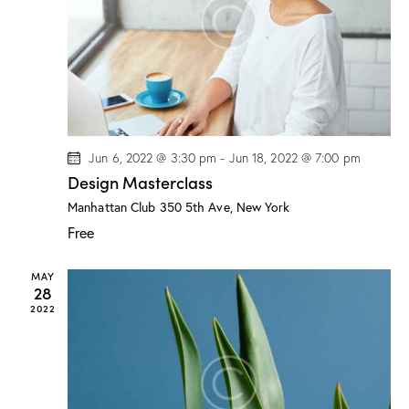
a
s
t
r
N
e
c
a
.
h
v
a
i
g
n
a
d
Jun 6, 2022 @ 3:30 pm
-
Jun 18, 2022 @ 7:00 pm
t
V
Design Masterclass
i
i
o
Manhattan Club
350 5th Ave, New York
e
n
Free
w
s
MAY
N
28
a
2022
v
i
g
a