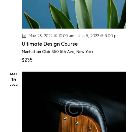
t
i
o
n
May 28, 2022 @ 10:00 am
-
Jun 5, 2022 @ 5:00 pm
Ultimate Design Course
Manhattan Club
350 5th Ave, New York
$235
MAY
15
2022