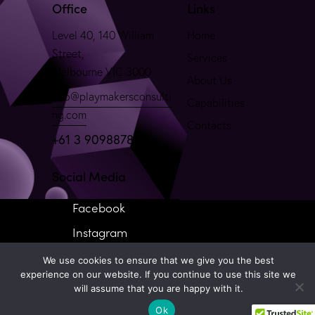
Office
Links
Level 40, 140 William
Home
Street,
Services
Melbourne VIC 3000
About Us
info@playmakersconsulti
Capabilities
ng.com
Contacts
+61 3 90988781
Social Media
Facebook
Instagram
We use cookies to ensure that we give you the best
experience on our website. If you continue to use this site we
will assume that you are happy with it.
Ok