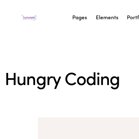
Pages
Elements
Portf
Hungry Coding