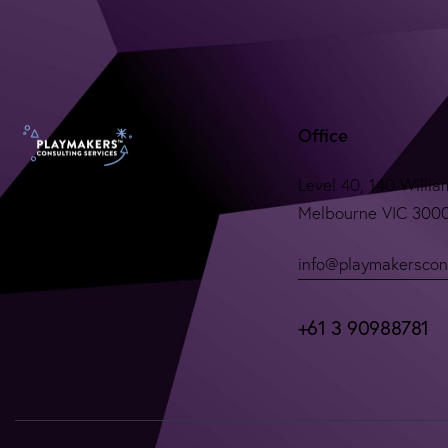
Office
Level 40, 140 Willia
Melbourne VIC 300
info@playmakerscon
+61 3 90988781