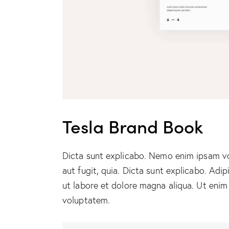
Tesla Brand Book
Dicta sunt explicabo. Nemo enim ipsam vo
aut fugit, quia. Dicta sunt explicabo. Adi
ut labore et dolore magna aliqua. Ut enim
voluptatem.