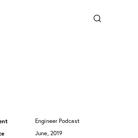
ent
Engineer Podcast
te
June, 2019