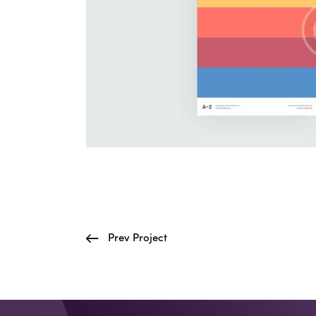
Prev Project