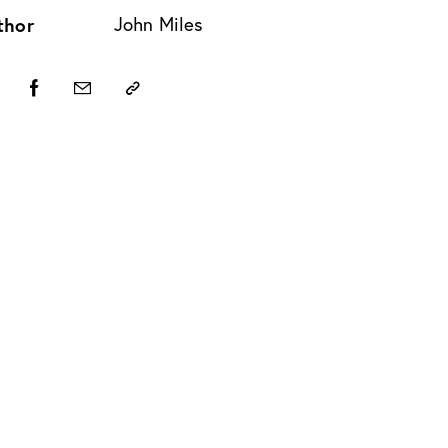
thor
John Miles