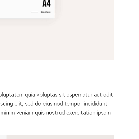
luptatem quia voluptas sit aspernatur aut odit
piscing elit, sed do eiusmod tempor incididunt
 minim veniam quis nostrud exercitation ipsam