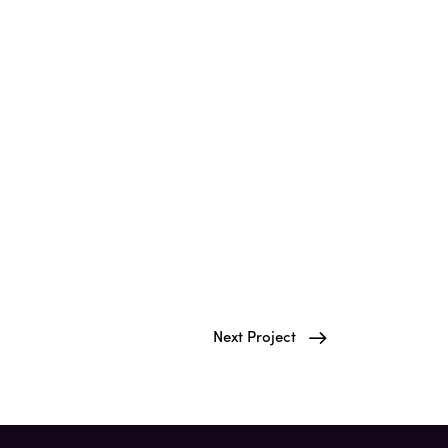
Next Project