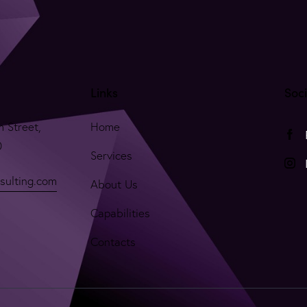
Links
Soc
m Street,
Home
0
Services
sulting.com
About Us
Capabilities
Contacts