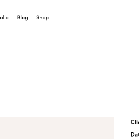
olio
Blog
Shop
Cli
Da