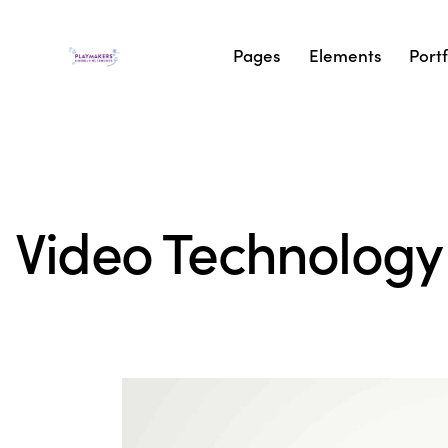
Pages
Elements
Portf
Video Technology