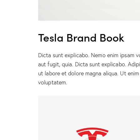
Tesla Brand Book
Dicta sunt explicabo. Nemo enim ipsam vo
aut fugit, quia. Dicta sunt explicabo. Adi
ut labore et dolore magna aliqua. Ut enim
voluptatem.