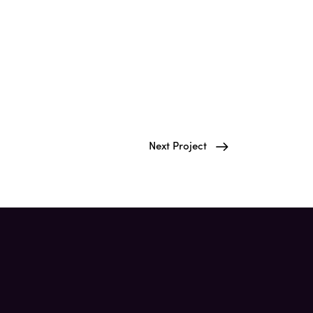
Next Project