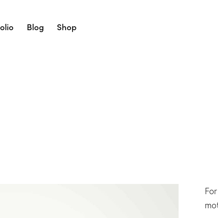
olio
Blog
Shop
For
mot