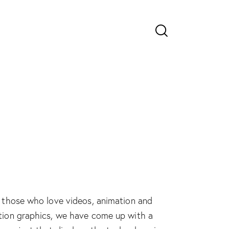
 those who love videos, animation and
ion graphics, we have come up with a