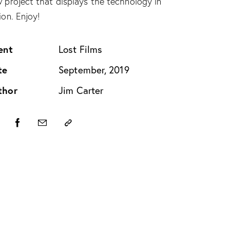
 project that displays the technology in
ion. Enjoy!
ent
Lost Films
te
September, 2019
thor
Jim Carter