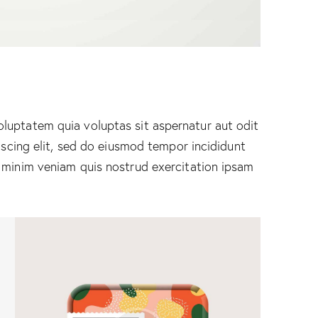
luptatem quia voluptas sit aspernatur aut odit
piscing elit, sed do eiusmod tempor incididunt
 minim veniam quis nostrud exercitation ipsam