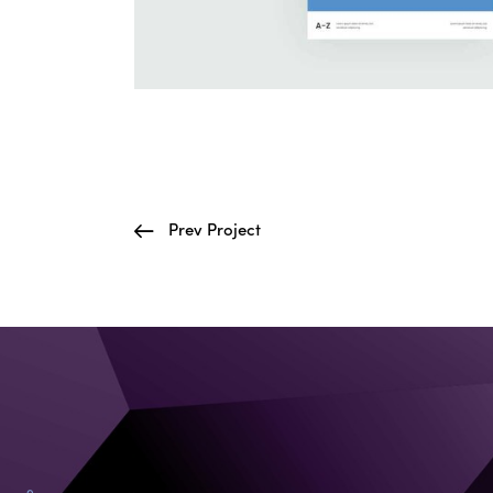
Prev Project