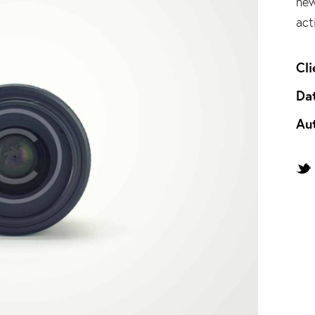
new
act
Cli
Da
Au