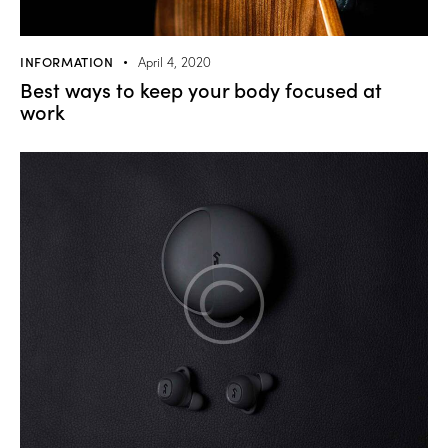
INFORMATION
April 4, 2020
Best ways to keep your body focused at
work