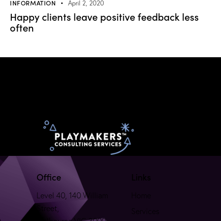
INFORMATION
April 2, 2020
Happy clients leave positive feedback less
often
Office
Links
Level 40, 140 William
Home
Street,
Services