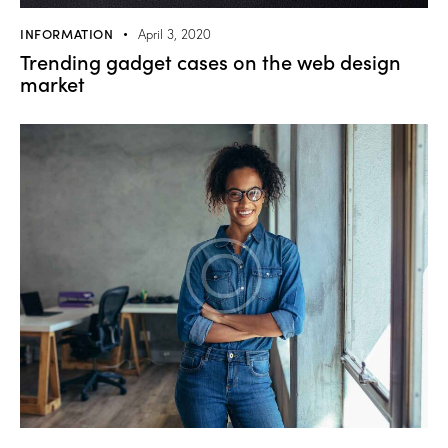
INFORMATION
April 3, 2020
Trending gadget cases on the web design
market