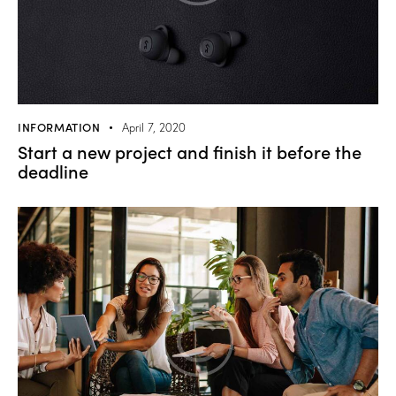
INFORMATION
April 7, 2020
Start a new project and finish it before the
deadline