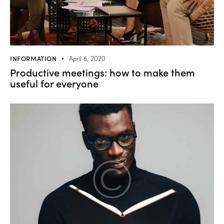
INFORMATION
April 6, 2020
Productive meetings: how to make them
useful for everyone