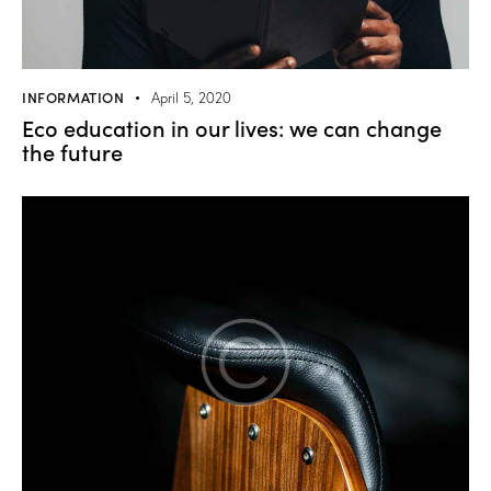
INFORMATION
April 5, 2020
Eco education in our lives: we can change
the future