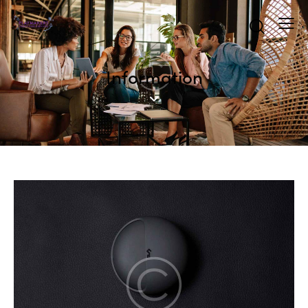
Information